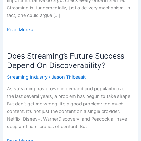
important that we do a gut check every once in a while.
Streaming is, fundamentally, just a delivery mechanism. In
fact, one could argue […]
Read More »
Does Streaming’s Future Success
Does
Streaming’s
Depend On Discoverability?
Future
Streaming Industry
/
Jason Thibeault
Success
Depend
As streaming has grown in demand and popularity over
On
the last several years, a problem has begun to take shape.
Discoverability?
But don’t get me wrong, it’s a good problem: too much
content. It’s not just the content on a single provider.
Netflix, Disney+, WarnerDiscovery, and Peacock all have
deep and rich libraries of content. But