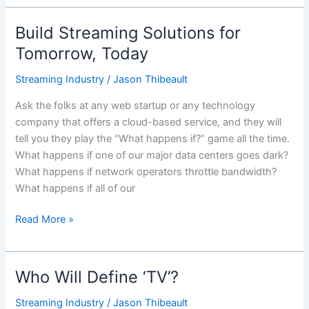
Build Streaming Solutions for
Build
Streaming
Tomorrow, Today
Solutions
Streaming Industry
/
Jason Thibeault
for
Tomorrow,
Ask the folks at any web startup or any technology
Today
company that offers a cloud-based service, and they will
tell you they play the “What happens if?” game all the time.
What happens if one of our major data centers goes dark?
What happens if network operators throttle bandwidth?
What happens if all of our
Read More »
Who Will Define ‘TV’?
Who
Will
Streaming Industry
/
Jason Thibeault
Define