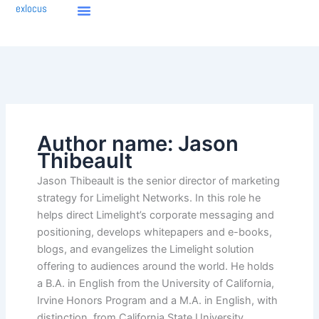
Skip
exlocus
to
content
Author name: Jason
Thibeault
Jason Thibeault is the senior director of marketing
strategy for Limelight Networks. In this role he
helps direct Limelight’s corporate messaging and
positioning, develops whitepapers and e-books,
blogs, and evangelizes the Limelight solution
offering to audiences around the world. He holds
a B.A. in English from the University of California,
Irvine Honors Program and a M.A. in English, with
distinction, from California State University,