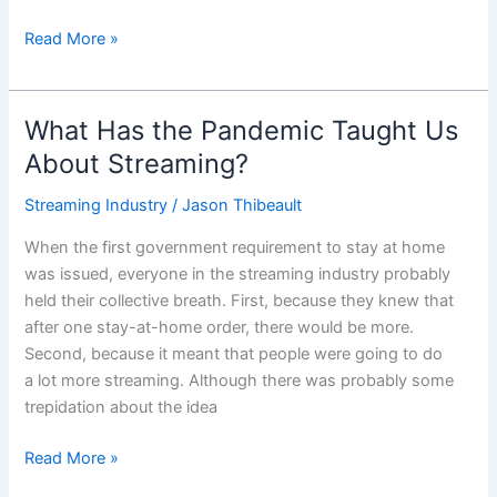
Read More »
What Has the Pandemic Taught Us
What
Has
About Streaming?
the
Streaming Industry
/
Jason Thibeault
Pandemic
Taught
When the first government requirement to stay at home
Us
was issued, everyone in the streaming industry probably
About
held their collective breath. First, because they knew that
Streaming?
after one stay-at-home order, there would be more.
Second, because it meant that people were going to do
a lot more streaming. Although there was probably some
trepidation about the idea
Read More »