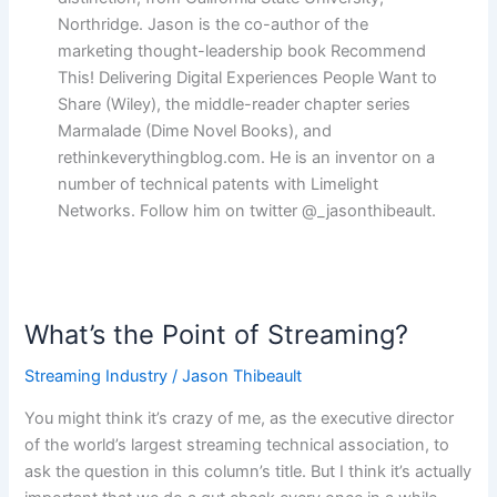
Northridge. Jason is the co-author of the
marketing thought-leadership book Recommend
This! Delivering Digital Experiences People Want to
Share (Wiley), the middle-reader chapter series
Marmalade (Dime Novel Books), and
rethinkeverythingblog.com. He is an inventor on a
number of technical patents with Limelight
Networks. Follow him on twitter @_jasonthibeault.
What’s the Point of Streaming?
What’s
the
Streaming Industry
/
Jason Thibeault
Point
of
You might think it’s crazy of me, as the executive director
Streaming?
of the world’s largest streaming technical association, to
ask the question in this column’s title. But I think it’s actually