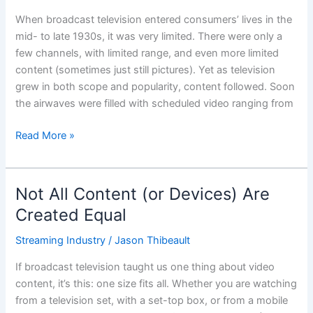
‘TV’?
When broadcast television entered consumers’ lives in the
mid- to late 1930s, it was very limited. There were only a
few channels, with limited range, and even more limited
content (sometimes just still pictures). Yet as television
grew in both scope and popularity, content followed. Soon
the airwaves were filled with scheduled video ranging from
Read More »
Not All Content (or Devices) Are
Not
All
Created Equal
Content
Streaming Industry
/
Jason Thibeault
(or
Devices)
If broadcast television taught us one thing about video
Are
content, it’s this: one size fits all. Whether you are watching
Created
from a television set, with a set-top box, or from a mobile
Equal