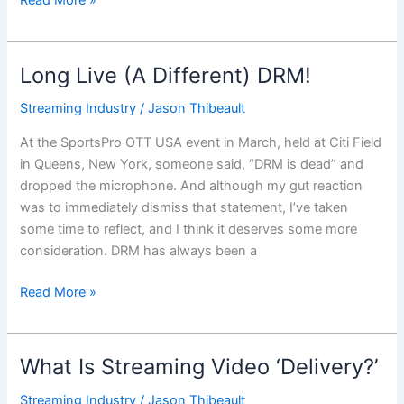
Read More »
Long Live (A Different) DRM!
Long
Live
Streaming Industry
/
Jason Thibeault
(A
Different)
At the SportsPro OTT USA event in March, held at Citi Field
DRM!
in Queens, New York, someone said, “DRM is dead” and
dropped the microphone. And although my gut reaction
was to immediately dismiss that statement, I’ve taken
some time to reflect, and I think it deserves some more
consideration. DRM has always been a
Read More »
What Is Streaming Video ‘Delivery?’
What
Is
Streaming Industry
/
Jason Thibeault