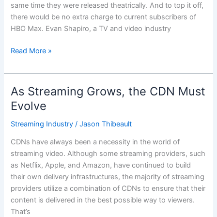
same time they were released theatrically. And to top it off,
Hand
there would be no extra charge to current subscribers of
HBO Max. Evan Shapiro, a TV and video industry
Read More »
As Streaming Grows, the CDN Must
As
Streaming
Evolve
Grows,
Streaming Industry
/
Jason Thibeault
the
CDN
CDNs have always been a necessity in the world of
Must
streaming video. Although some streaming providers, such
Evolve
as Netflix, Apple, and Amazon, have continued to build
their own delivery infrastructures, the majority of streaming
providers utilize a combination of CDNs to ensure that their
content is delivered in the best possible way to viewers.
That’s