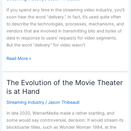
Streaming
Video
If you spend any time in the streaming video industry, you’ll
‘Delivery?’
soon hear the word “delivery.” In fact, it’s used quite often
to describe the technologies, processes, mechanisms, and
vendors that are involved in transmitting bits and bytes of
data in response to users’ requests for video segments.
But the word “delivery” for video wasn’t
Read More »
The Evolution of the Movie Theater
The
Evolution
is at Hand
of
Streaming Industry
/
Jason Thibeault
the
Movie
In late 2020, WarnerMedia made a rather startling, and
Theater
some would say controversial, decision: It would stream its
is
blockbuster titles, such as Wonder Woman 1984, at the
at