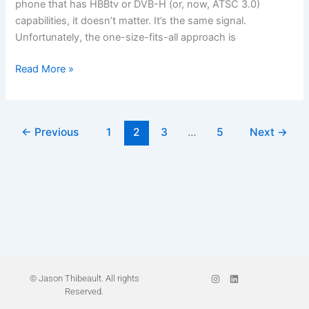
phone that has HBBtv or DVB-H (or, now, ATSC 3.0)
capabilities, it doesn’t matter. It’s the same signal.
Unfortunately, the one-size-fits-all approach is
Read More »
←
Previous
1
2
3
…
5
Next
→
I
L
© Jason Thibeault. All rights
n
i
Reserved.
s
n
t
k