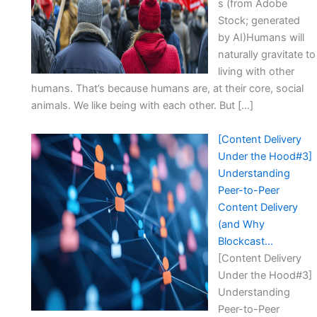
s (from Adobe
Stock; generated
by AI)Humans will
naturally gravitate to
living with other
humans. That’s because humans are, at their core, social
animals. We like being with each other. But […]
[Content Delivery
Under the Hood#3]
Understanding
Peer-to-Peer
Content Delivery
(and Why
Blockcast…
[Content Delivery
Under the Hood#3]
Understanding
Peer-to-Peer