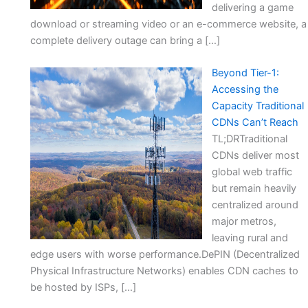
delivering a game
download or streaming video or an e-commerce website, a
complete delivery outage can bring a […]
Beyond Tier-1:
Accessing the
Capacity Traditional
CDNs Can’t Reach
TL;DRTraditional
CDNs deliver most
global web traffic
but remain heavily
centralized around
major metros,
leaving rural and
edge users with worse performance.DePIN (Decentralized
Physical Infrastructure Networks) enables CDN caches to
be hosted by ISPs, […]