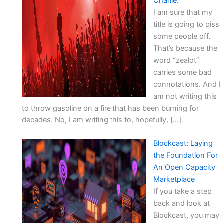
Charlie.
I am sure that my
title is going to piss
some people off.
That’s because the
word “zealot”
carries some bad
connotations. And I
am not writing this
to throw gasoline on a fire that has been burning for
decades. No, I am writing this to, hopefully, […]
Blockcast: Laying
the Foundation For
An Open Capacity
Marketplace
If you take a step
back and look at
Blockcast, you may