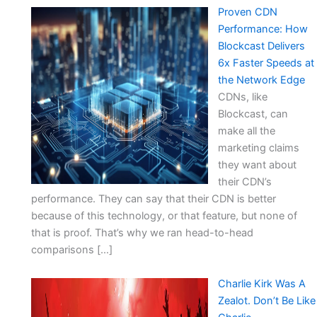
Proven CDN
Performance: How
Blockcast Delivers
6x Faster Speeds at
the Network Edge
CDNs, like
Blockcast, can
make all the
marketing claims
they want about
their CDN’s
performance. They can say that their CDN is better
because of this technology, or that feature, but none of
that is proof. That’s why we ran head-to-head
comparisons […]
Charlie Kirk Was A
Zealot. Don’t Be Like