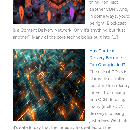
think, “oh, just
another CDN”. And,
in some ways, you’d
be right. Blockcast
is a Content Delivery Network. Only it’s anything but “just
another”. Many of the core technologies built into […]
Has Content
Delivery Become
Too Complicated?
The use of CDNs is
almost like a roller
coaster–the industry
moves from using
one CDN, to using
many (multi-CDN
delivery), to using
just a few. We think
it’s safe to say that the industry has settled on the