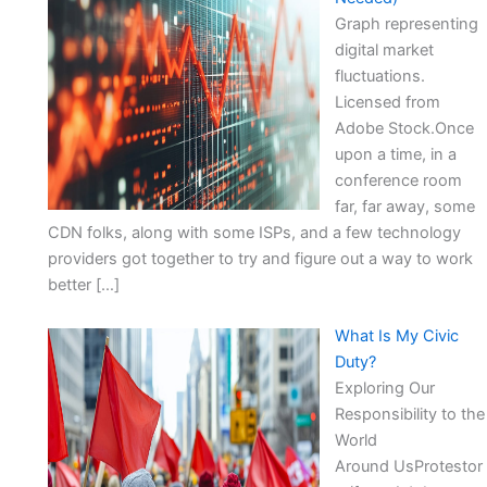
Graph representing
digital market
fluctuations.
Licensed from
Adobe Stock.Once
upon a time, in a
conference room
far, far away, some
CDN folks, along with some ISPs, and a few technology
providers got together to try and figure out a way to work
better […]
What Is My Civic
Duty?
Exploring Our
Responsibility to the
World
Around UsProtestor