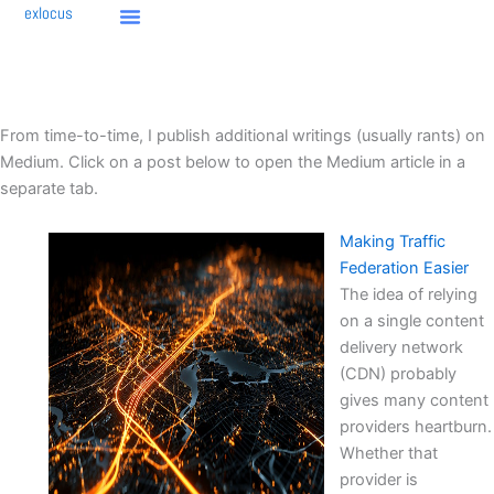
Skip
exlocus
to
content
From time-to-time, I publish additional writings (usually rants) on
Medium. Click on a post below to open the Medium article in a
separate tab.
Making Traffic
Federation Easier
The idea of relying
on a single content
delivery network
(CDN) probably
gives many content
providers heartburn.
Whether that
provider is