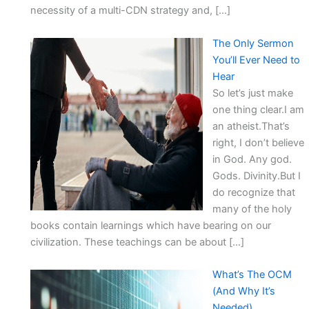
necessity of a multi-CDN strategy and, […]
The Only Sermon
You’ll Ever Need to
Hear
So let’s just make
one thing clear.I am
an atheist.That’s
right, I don’t believe
in God. Any god.
Gods. Divinity.But I
do recognize that
many of the holy
books contain learnings which have bearing on our
civilization. These teachings can be about […]
What’s The OCM
(And Why It’s
Needed)