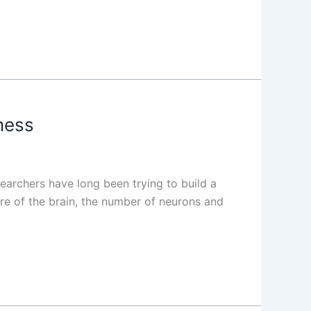
ness
earchers have long been trying to build a
re of the brain, the number of neurons and