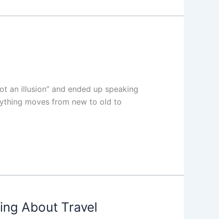
not an illusion” and ended up speaking
erything moves from new to old to
ing About Travel