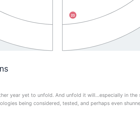
ons
r year yet to unfold. And unfold it will…especially in the s
hnologies being considered, tested, and perhaps even shunn