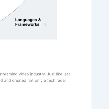
treaming video industry. Just like last
ed and created not only a tech radar