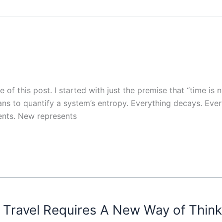
 of this post. I started with just the premise that “time is 
eans to quantify a system’s entropy. Everything decays. Ev
ents. New represents
Travel Requires A New Way of Think