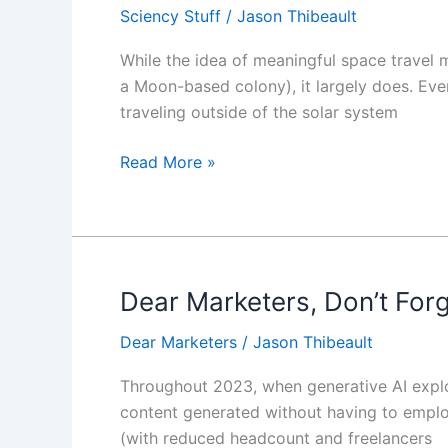
Sciency Stuff
/
Jason Thibeault
Distance
Space
While the idea of meaningful space travel 
Travel
a Moon-based colony), it largely does. Even
Requires
traveling outside of the solar system
A
New
Read More »
Way
of
Thinking
About
Travel
Dear Marketers, Don’t For
Dear
Marketers,
Dear Marketers
/
Jason Thibeault
Don’t
Forget
Throughout 2023, when generative AI explod
The
content generated without having to emplo
Human
(with reduced headcount and freelancers