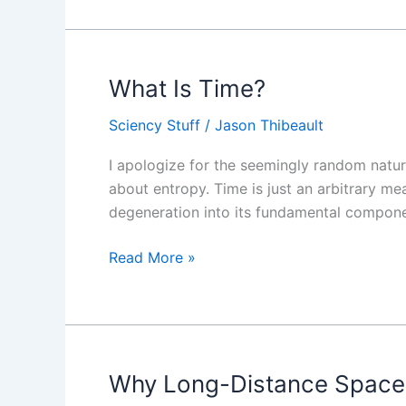
What Is Time?
What
Is
Sciency Stuff
/
Jason Thibeault
Time?
I apologize for the seemingly random nature
about entropy. Time is just an arbitrary m
degeneration into its fundamental compon
Read More »
Why Long-Distance Space 
Why
Long-