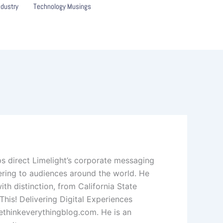
ndustry
Technology Musings
lps direct Limelight’s corporate messaging
ering to audiences around the world. He
ith distinction, from California State
his! Delivering Digital Experiences
ethinkeverythingblog.com. He is an