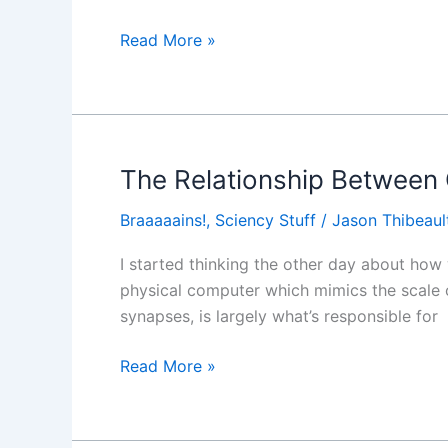
Part
of
Read More »
the
Marketing
Workflow
The Relationship Betwee
The
Relationship
Braaaaains!
,
Sciency Stuff
/
Jason Thibeaul
Between
Quantum
I started thinking the other day about how
Mechanics
physical computer which mimics the scale o
and
synapses, is largely what’s responsible for
Consciousness
Read More »