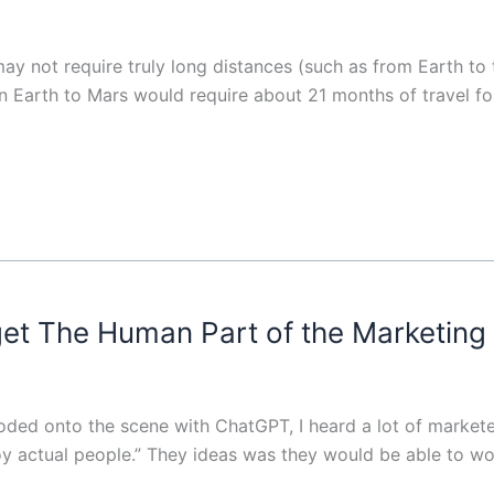
may not require truly long distances (such as from Earth t
 Earth to Mars would require about 21 months of travel for 
get The Human Part of the Marketing
ed onto the scene with ChatGPT, I heard a lot of marketer
y actual people.” They ideas was they would be able to w