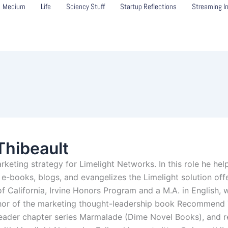
Medium
Life
Sciency Stuff
Startup Reflections
Streaming I
Thibeault
arketing strategy for Limelight Networks. In this role he he
e-books, blogs, and evangelizes the Limelight solution off
of California, Irvine Honors Program and a M.A. in English, w
thor of the marketing thought-leadership book Recommend T
reader chapter series Marmalade (Dime Novel Books), and r