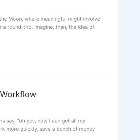
o the Moon, where meaningful might involve
a round-trip. Imagine, then, the idea of
 Workflow
s say, “oh yes, now I can get all my
ork more quickly, save a bunch of money