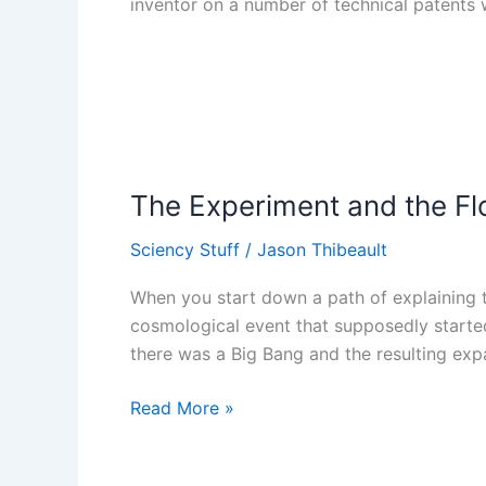
inventor on a number of technical patents 
The
Experiment
The Experiment and the F
and
the
Sciency Stuff
/
Jason Thibeault
Flower
When you start down a path of explaining th
cosmological event that supposedly started 
there was a Big Bang and the resulting exp
Read More »