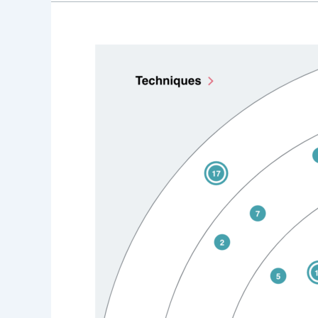
2025
Video
Tech
Predictions