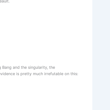
eault.
 Bang and the singularity, the
vidence is pretty much irrefutable on this: