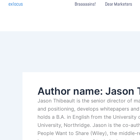
Skip
exlocus
Braaaaains!
Dear Marketers
to
content
Author name: Jason 
Jason Thibeault is the senior director of m
and positioning, develops whitepapers and 
holds a B.A. in English from the University 
University, Northridge. Jason is the co-au
People Want to Share (Wiley), the middle-