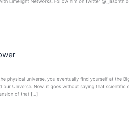
with Limelight Networks. Follow him on twitter @_jasonthib
lower
e physical universe, you eventually find yourself at the Big
our Universe. Now, it goes without saying that scientific e
ansion of that […]