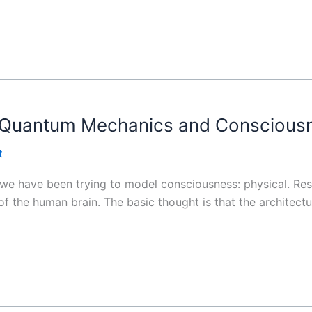
n Quantum Mechanics and Conscious
t
 we have been trying to model consciousness: physical. Res
f the human brain. The basic thought is that the architectu