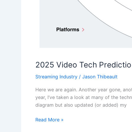
2025 Video Tech Predicti
Streaming Industry
/
Jason Thibeault
Here we are again. Another year gone, anothe
year, I’ve taken a look at many of the tec
diagram but also updated (or added) my
Read More »