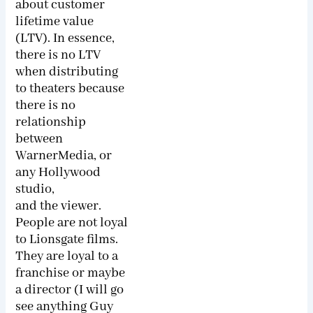
about customer
lifetime value
(LTV). In essence,
there is no LTV
when distributing
to theaters because
there is no
relationship
between
WarnerMedia, or
any Hollywood
studio,
and the viewer.
People are not loyal
to Lions­gate films.
They are loyal to a
franchise or maybe
a director (I will go
see anything Guy