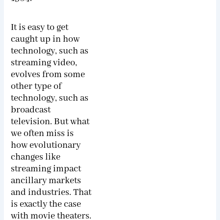
It is easy to get
caught up in how
technology, such as
streaming video,
evolves from some
other type of
technology, such as
broadcast
television. But what
we often miss is
how evolutionary
changes like
streaming impact
ancillary markets
and industries. That
is exactly the case
with movie theaters.