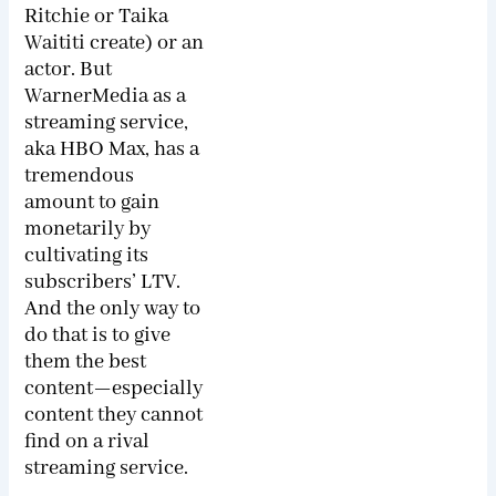
Ritchie or Taika
Waititi create) or an
actor. But
WarnerMedia as a
streaming service,
aka HBO Max, has a
tremendous
amount to gain
monetarily by
cultivating its
subscribers’ LTV.
And the only way to
do that is to give
them the best
content—especially
content they cannot
find on a rival
streaming service.