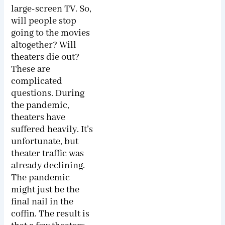
large-screen TV. So,
will people stop
going to the movies
altogether? Will
theaters die out?
These are
complicated
questions. During
the pandemic,
theaters have
suffered heavily. It’s
unfortunate, but
theater traffic was
already declining.
The pandemic
might just be the
final nail in the
coffin. The result is