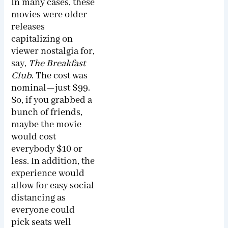
In many cases, these
movies were older
releases
capitalizing on
viewer nostalgia for,
say,
The Breakfast
Club
. The cost was
nominal—just $99.
So, if you grabbed a
bunch of friends,
maybe the movie
would cost
everybody $10 or
less. In addition, the
experience would
allow for easy social
distancing as
everyone could
pick seats well