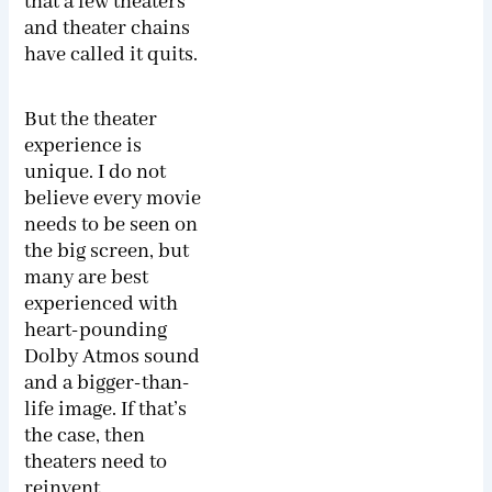
that a few theaters
and theater chains
have called it quits.
But the theater
experience is
unique. I do not
believe every movie
needs to be seen on
the big screen, but
many are best
experienced with
heart-pounding
Dolby Atmos sound
and a bigger-than-
life image. If that’s
the case, then
theaters need to
reinvent