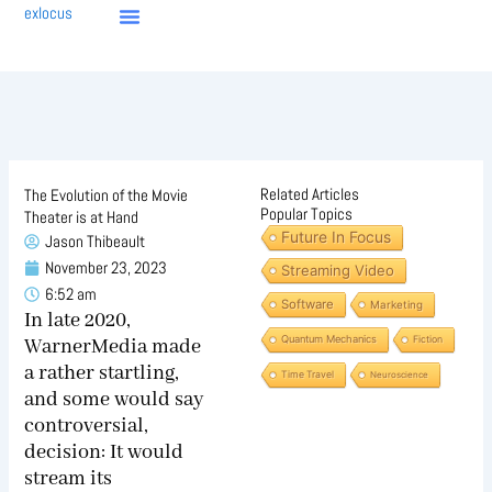
Skip
exlocus
to
content
Related Articles
The Evolution of the Movie
Popular Topics
Theater is at Hand
Future In Focus
Jason Thibeault
November 23, 2023
Streaming Video
6:52 am
Software
Marketing
I
n late 2020,
Quantum Mechanics
Fiction
WarnerMedia made
a rather startling,
Time Travel
Neuroscience
and some would say
controversial,
decision: It would
stream its