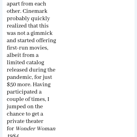
apart from each
other. Cinemark
probably quickly
realized that this
was not a gimmick
and started offering
first-run movies,
albeit from a
limited catalog
released during the
pandemic, for just
$50 more. Having
participated a
couple of times, I
jumped on the
chance to get a
private theater
for
Wonder Woman
1984
.