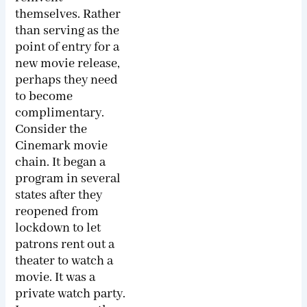
themselves. Rather
than serving as the
point of entry for a
new movie release,
perhaps they need
to become
complimentary.
Consider the
Cinemark movie
chain. It began a
program in several
states after they
reopened from
lockdown to let
patrons rent out a
theater to watch a
movie. It was a
private watch party.