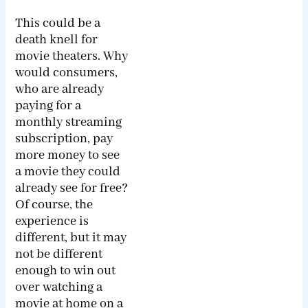
This could be a
death knell for
movie theaters. Why
would consumers,
who are already
paying for a
monthly streaming
subscription, pay
more money to see
a movie they could
already see for free?
Of course, the
experience is
different, but it may
not be different
enough to win out
over watching a
movie at home on a