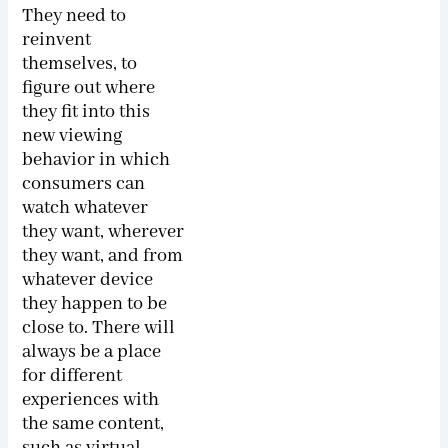
They need to
reinvent
themselves, to
figure out where
they fit into this
new viewing
behavior in which
consumers can
watch whatever
they want, wherever
they want, and from
whatever device
they happen to be
close to. There will
always be a place
for different
experiences with
the same content,
such as virtual