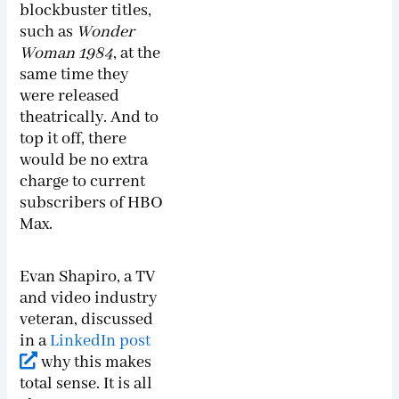
blockbuster titles,
such as
Wonder
Woman
1984
, at the
same time they
were released
theatrically. And to
top it off, there
would be no extra
charge to current
subscribers of HBO
Max.
Evan Shapiro, a TV
and video industry
veteran, discussed
in a
LinkedIn post
why this makes
total sense. It is all