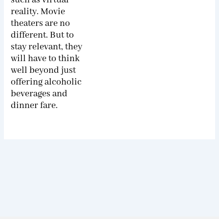
reality. Movie
theaters are no
different. But to
stay relevant, they
will have to think
well beyond just
offering alcoholic
beverages and
dinner fare.