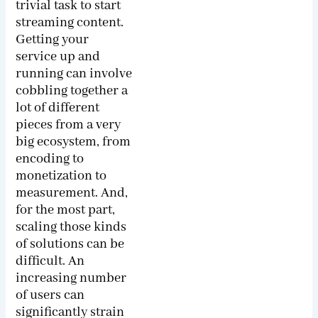
trivial task to start
streaming content.
Getting your
service up and
running can involve
cobbling together a
lot of different
pieces from a very
big ecosystem, from
encoding to
monetization to
measurement. And,
for the most part,
scaling those kinds
of solutions can be
difficult. An
increasing number
of users can
significantly strain