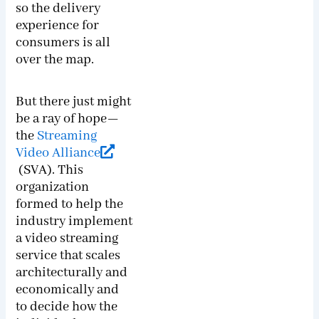
so the delivery
experience for
consumers is all
over the map.
But there just might
be a ray of hope—
the
Streaming
Video Alliance
(SVA). This
organization
formed to help the
industry implement
a video streaming
service that scales
architecturally and
economically and
to decide how the