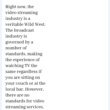
Right now, the
video streaming
industry is a
veritable Wild West.
The broadcast
industry is
governed by a
number of
standards, making
the experience of
watching TV the
same regardless if
you are sitting on
your couch or at the
local bar. However,
there are no
standards for video
streaming services,