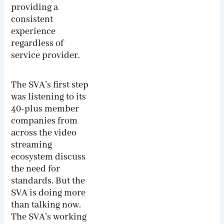
providing a
consistent
experience
regardless of
service provider.
The SVA’s first step
was listening to its
40-plus member
companies from
across the video
streaming
ecosystem discuss
the need for
standards. But the
SVA is doing more
than talking now.
The SVA’s working