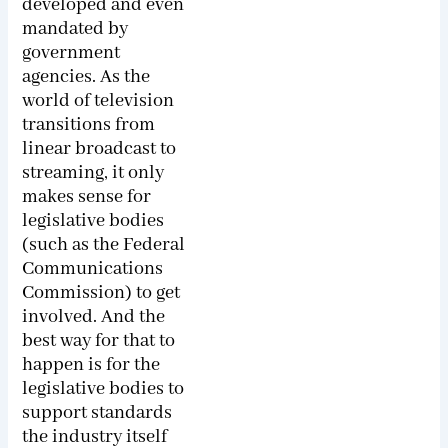
developed and even
mandated by
government
agencies. As the
world of television
transitions from
linear broadcast to
streaming, it only
makes sense for
legislative bodies
(such as the Federal
Communications
Commission) to get
involved. And the
best way for that to
happen is for the
legislative bodies to
support standards
the industry itself