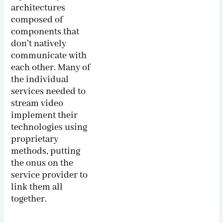
architectures
composed of
components that
don’t natively
communicate with
each other. Many of
the individual
services needed to
stream video
implement their
technologies using
proprietary
methods, putting
the onus on the
service provider to
link them all
together.