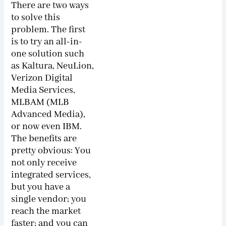
There are two ways
to solve this
problem. The first
is to try an all-in-
one solution such
as Kaltura, NeuLion,
Verizon Digital
Media Services,
MLBAM (MLB
Advanced Media),
or now even IBM.
The benefits are
pretty obvious: You
not only receive
integrated services,
but you have a
single vendor; you
reach the market
faster; and you can