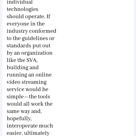
individual
technologies
should operate. If
everyone in the
industry conformed
to the guidelines or
standards put out
by an organization
like the SVA,
building and
running an online
video streaming
service would be
simple—the tools
would all work the
same way and,
hopefully,
interoperate much
easier, ultimately