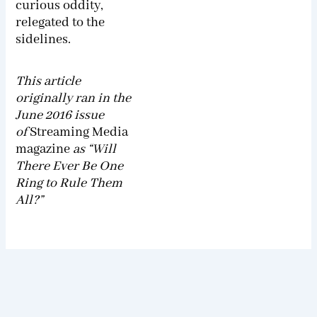
curious oddity,
relegated to the
sidelines.
This article
originally ran in the
June 2016 issue
of
Streaming Media
magazine
as “Will
There Ever Be One
Ring to Rule Them
All?”