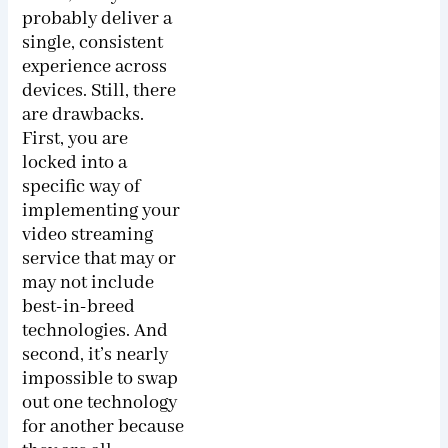
probably deliver a
single, consistent
experience across
devices. Still, there
are drawbacks.
First, you are
locked into a
specific way of
implementing your
video streaming
service that may or
may not include
best-in-breed
technologies. And
second, it’s nearly
impossible to swap
out one technology
for another because