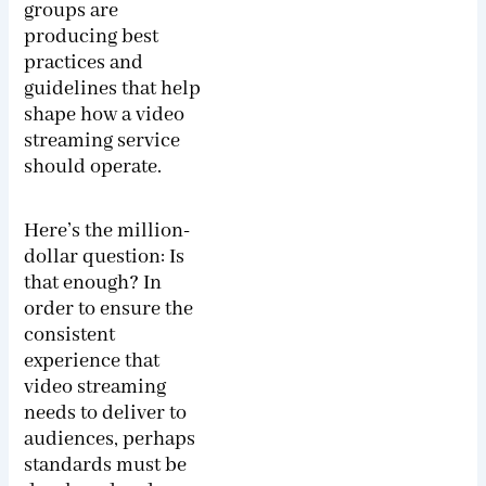
groups are
producing best
practices and
guidelines that help
shape how a video
streaming service
should operate.
Here’s the million-
dollar question: Is
that enough? In
order to ensure the
consistent
experience that
video streaming
needs to deliver to
audiences, perhaps
standards must be