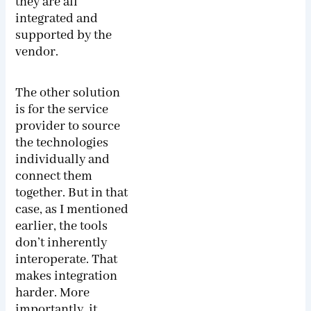
they are all
integrated and
supported by the
vendor.
The other solution
is for the service
provider to source
the technologies
individually and
connect them
together. But in that
case, as I mentioned
earlier, the tools
don’t inherently
interoperate. That
makes integration
harder. More
importantly, it