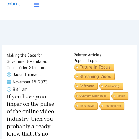
Skip
exlocus
to
content
Related Articles
Making the Case for
Popular Topics
Government-Mandated
Future In Focus
Online Video Standards
Jason Thibeault
Streaming Video
November 15, 2023
Software
Marketing
8:41 am
If you have your
Quantum Mechanics
Fiction
finger on the pulse
Time Travel
Neuroscience
of the online video
industry, then you
probably already
know that it’s no