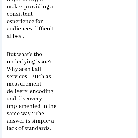
makes providing a
consistent
experience for
audiences difficult
at best.
But what’s the
underlying issue?
Why aren’t all
services—such as
measurement,
delivery, encoding,
and discovery—
implemented in the
same way? The
answer is simple: a
lack of standards.