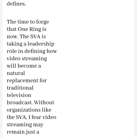
defines.
The time to forge
that One Ring is
now. The SVA is
taking a leadership
role in defining how
video streaming
will become a
natural
replacement for
traditional
television
broadcast. Without
organizations like
the SVA, I fear video
streaming may
remain just a