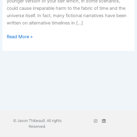
younger version of your self which, in some scenarios,
of
could cause irreparable harm to the fabric of time and the
Your
universe itself. In fact, many fictional narratives have been
Self
written on alternative timelines in […]
Read More »
I
L
© Jason Thibeault. All rights
n
i
Reserved.
s
n
t
k
a
e