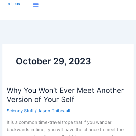
Skip
exlocus
to
content
October 29, 2023
Why You Won’t Ever Meet Another
Why
You
Version of Your Self
Won’t
Sciency Stuff
/
Jason Thibeault
Ever
Meet
It is a common time-travel trope that if you wander
Another
backwards in time, you will have the chance to meet the
Version